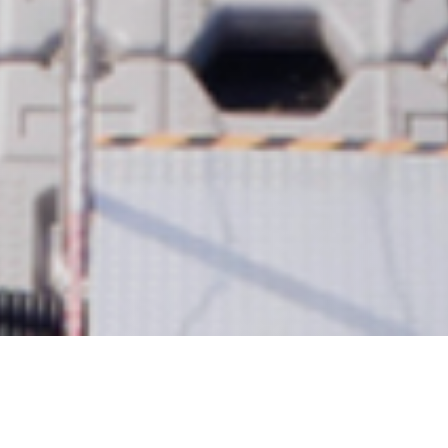
ABOUT US
About us